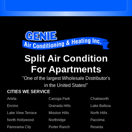
Split Air Condition
For Apartments
"One of the largest Wholesale Distributor's
in the United States!"
CITIES WE SERVICE
Arleta
Canoga Park
Chatsworth
Encino
Granada Hills
Lake Balboa
Lake View Terrace
Mission Hills
North Hills
North Hollywood
Northridge
Pacoima
Panorama City
Porter Ranch
Reseda