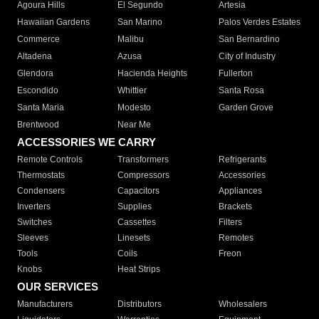
Agoura Hills
El Segundo
Artesia
Hawaiian Gardens
San Marino
Palos Verdes Estates
Commerce
Malibu
San Bernardino
Altadena
Azusa
City of Industry
Glendora
Hacienda Heights
Fullerton
Escondido
Whittier
Santa Rosa
Santa Maria
Modesto
Garden Grove
Brentwood
Near Me
ACCESSORIES WE CARRY
Remote Controls
Transformers
Refrigerants
Thermostats
Compressors
Accessories
Condensers
Capacitors
Appliances
Inverters
Supplies
Brackets
Switches
Cassettes
Filters
Sleeves
Linesets
Remotes
Tools
Coils
Freon
Knobs
Heat Strips
OUR SERVICES
Manufacturers
Distributors
Wholesalers