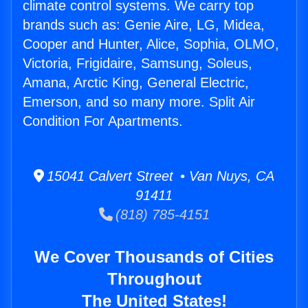
climate control systems. We carry top
brands such as: Genie Aire, LG, Midea,
Cooper and Hunter, Alice, Sophia, OLMO,
Victoria, Frigidaire, Samsung, Soleus,
Amana, Arctic King, General Electric,
Emerson, and so many more. Split Air
Condition For Apartments.
15041 Calvert Street • Van Nuys, CA
91411
(818) 785-4151
We Cover Thousands of Cities
Throughout
The United States!