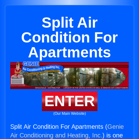
Split Air
Condition For
Apartments
ENTER
(Our Main Website)
Split Air Condition For Apartments (
Genie
Air Conditioning and Heating, Inc.
) is one