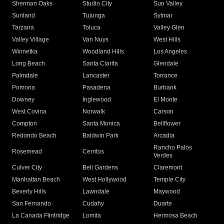
Sherman Oaks
Studio City
Sun Valley
Sunland
Tujunga
Sylmar
Tarzana
Toluca
Valley Glen
Valley Village
Van Nuys
West Hills
Winnetka
Woodland Hills
Los Angeles
Long Beach
Santa Clarita
Glendale
Palmdale
Lancaster
Torrance
Pomona
Pasadena
Burbank
Downey
Inglewood
El Monte
West Covina
Norwalk
Carson
Compton
Santa Monica
Bellflower
Redondo Beach
Baldwin Park
Arcadia
Rancho Palos
Rosemead
Cerritos
Verdes
Culver City
Bell Gardens
Claremont
Manhattan Beach
West Hollywood
Temple City
Beverly Hills
Lawndale
Maywood
San Fernando
Cudahy
Duarte
La Canada Flintridge
Lomita
Hermosa Beach