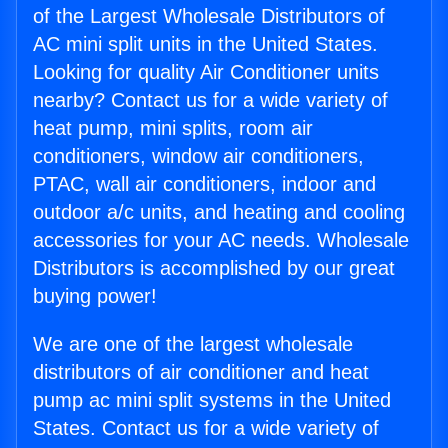
of the Largest Wholesale Distributors of
AC mini split units in the United States.
Looking for quality Air Conditioner units
nearby? Contact us for a wide variety of
heat pump, mini splits, room air
conditioners, window air conditioners,
PTAC, wall air conditioners, indoor and
outdoor a/c units, and heating and cooling
accessories for your AC needs. Wholesale
Distributors is accomplished by our great
buying power!
We are one of the largest wholesale
distributors of air conditioner and heat
pump ac mini split systems in the United
States. Contact us for a wide variety of