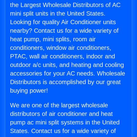
the Largest Wholesale Distributors of AC
mini split units in the United States.
Looking for quality Air Conditioner units
nearby? Contact us for a wide variety of
heat pump, mini splits, room air
conditioners, window air conditioners,
PTAC, wall air conditioners, indoor and
outdoor a/c units, and heating and cooling
accessories for your AC needs. Wholesale
Distributors is accomplished by our great
buying power!
We are one of the largest wholesale
distributors of air conditioner and heat
pump ac mini split systems in the United
States. Contact us for a wide variety of