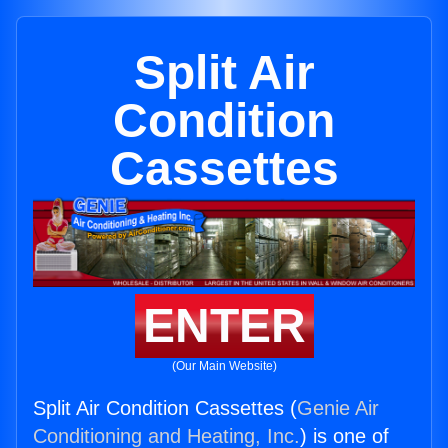
Split Air
Condition
Cassettes
ENTER
(Our Main Website)
Split Air Condition Cassettes (
Genie Air
Conditioning and Heating, Inc.
) is one of