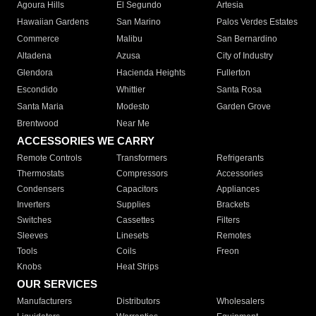
Agoura Hills
El Segundo
Artesia
Hawaiian Gardens
San Marino
Palos Verdes Estates
Commerce
Malibu
San Bernardino
Altadena
Azusa
City of Industry
Glendora
Hacienda Heights
Fullerton
Escondido
Whittier
Santa Rosa
Santa Maria
Modesto
Garden Grove
Brentwood
Near Me
ACCESSORIES WE CARRY
Remote Controls
Transformers
Refrigerants
Thermostats
Compressors
Accessories
Condensers
Capacitors
Appliances
Inverters
Supplies
Brackets
Switches
Cassettes
Filters
Sleeves
Linesets
Remotes
Tools
Coils
Freon
Knobs
Heat Strips
OUR SERVICES
Manufacturers
Distributors
Wholesalers