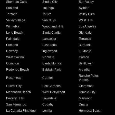
Sherman Oaks
Studio City
Sun Valley
Sunland
Tujunga
Sylmar
Tarzana
Toluca
Valley Glen
Valley Village
Van Nuys
West Hills
Winnetka
Woodland Hills
Los Angeles
Long Beach
Santa Clarita
Glendale
Palmdale
Lancaster
Torrance
Pomona
Pasadena
Burbank
Downey
Inglewood
El Monte
West Covina
Norwalk
Carson
Compton
Santa Monica
Bellflower
Redondo Beach
Baldwin Park
Arcadia
Rancho Palos
Rosemead
Cerritos
Verdes
Culver City
Bell Gardens
Claremont
Manhattan Beach
West Hollywood
Temple City
Beverly Hills
Lawndale
Maywood
San Fernando
Cudahy
Duarte
La Canada Flintridge
Lomita
Hermosa Beach