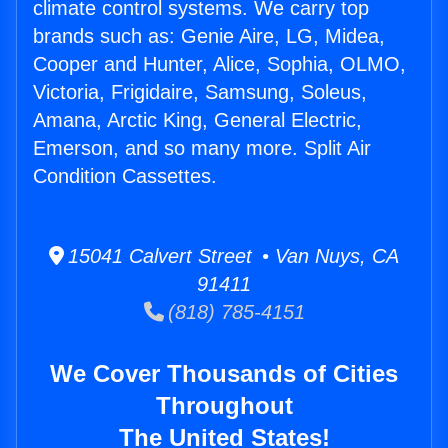
climate control systems. We carry top
brands such as: Genie Aire, LG, Midea,
Cooper and Hunter, Alice, Sophia, OLMO,
Victoria, Frigidaire, Samsung, Soleus,
Amana, Arctic King, General Electric,
Emerson, and so many more. Split Air
Condition Cassettes.
15041 Calvert Street • Van Nuys, CA
91411
(818) 785-4151
We Cover Thousands of Cities
Throughout
The United States!