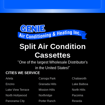
Split Air Condition
Cassettes
"One of the largest Wholesale Distributor's
in the United States!"
CITIES WE SERVICE
Arleta
Canoga Park
Chatsworth
Encino
Granada Hills
Lake Balboa
Lake View Terrace
Mission Hills
North Hills
North Hollywood
Northridge
Pacoima
Panorama City
Porter Ranch
Reseda